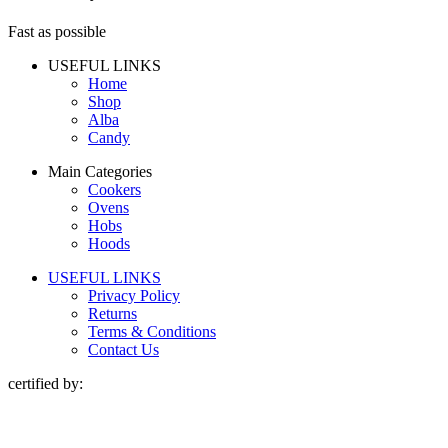
Fast as possible
USEFUL LINKS
Home
Shop
Alba
Candy
Main Categories
Cookers
Ovens
Hobs
Hoods
USEFUL LINKS
Privacy Policy
Returns
Terms & Conditions
Contact Us
certified by: