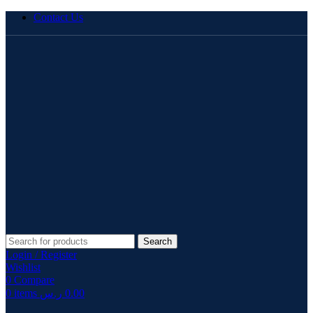
Contact Us
Search
Login / Register
Wishlist
0
Compare
0
items
ر.س
0.00