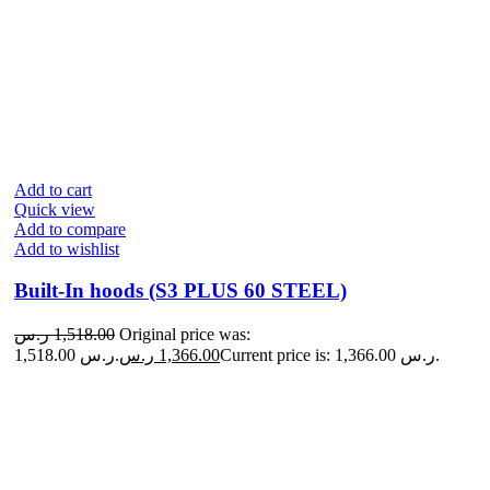
Add to cart
Quick view
Add to compare
Add to wishlist
Built-In hoods (S3 PLUS 60 STEEL)
ر.س
1,518.00
Original price was:
1,518.00 ر.س.
ر.س
1,366.00
Current price is: 1,366.00 ر.س.