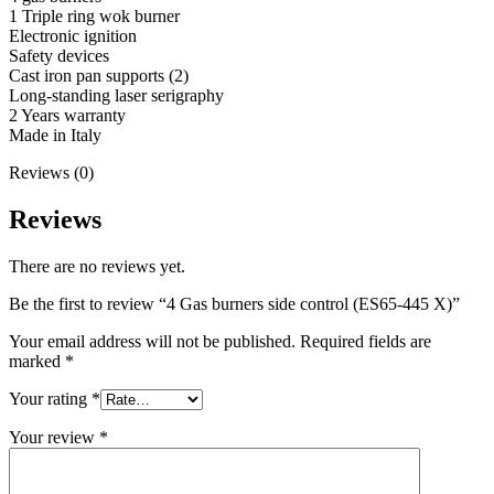
1 Triple ring wok burner
Electronic ignition
Safety devices
Cast iron pan supports (2)
Long-standing laser serigraphy
2 Years warranty
Made in Italy
Reviews (0)
Reviews
There are no reviews yet.
Be the first to review “4 Gas burners side control (ES65-445 X)”
Your email address will not be published.
Required fields are
marked
*
Your rating
*
Your review
*