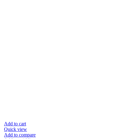
Add to cart
Quick view
Add to compare