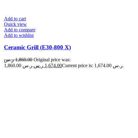
Add to cart
Quick view
Add to compare
Add to wishlist
Ceramic Grill (E30-800 X)
ر.س
1,860.00
Original price was:
1,860.00 ر.س.
ر.س
1,674.00
Current price is: 1,674.00 ر.س.