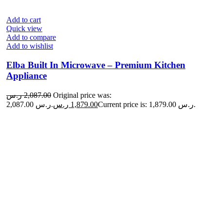
Add to cart
Quick view
Add to compare
Add to wishlist
Elba Built In Microwave – Premium Kitchen
Appliance
ر.س
2,087.00
Original price was:
2,087.00 ر.س.
ر.س
1,879.00
Current price is: 1,879.00 ر.س.