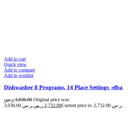
Add to cart
Quick view
Add to compare
Add to wishlist
Dishwasher 8 Programs, 14 Place Settings -elba
ر.س
3,036.00
Original price was:
3,036.00 ر.س.
ر.س
2,732.00
Current price is: 2,732.00 ر.س.