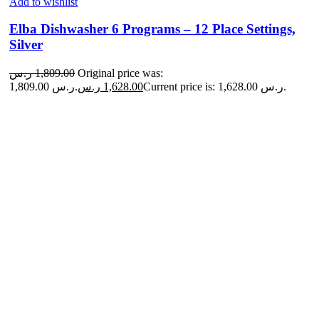
Add to wishlist
Elba Dishwasher 6 Programs – 12 Place Settings,
Silver
ر.س
1,809.00
Original price was:
1,809.00 ر.س.
ر.س
1,628.00
Current price is: 1,628.00 ر.س.