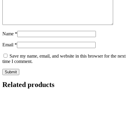
Name
*
Email
*
Save my name, email, and website in this browser for the next
time I comment.
Related products