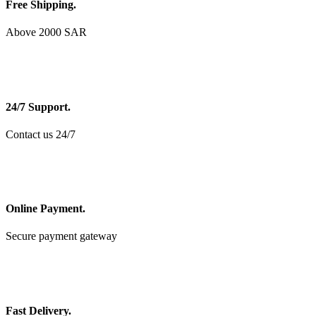
Free Shipping.
Above 2000 SAR
24/7 Support.
Contact us 24/7
Online Payment.
Secure payment gateway
Fast Delivery.