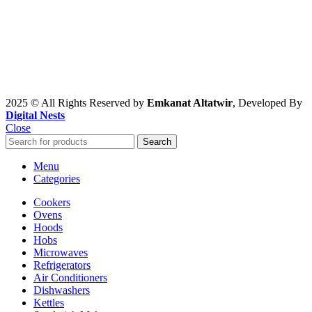
2025 © All Rights Reserved by
Emkanat Altatwir
, Developed By
Digital Nests
Close
Search
Menu
Categories
Cookers
Ovens
Hoods
Hobs
Microwaves
Refrigerators
Air Conditioners
Dishwashers
Kettles