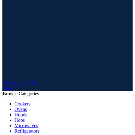
0
items
ر.س
0.00
Menu
Browse Categories
Cookers
Ovens
Hoods
Hobs
Microwaves
Refrigerators