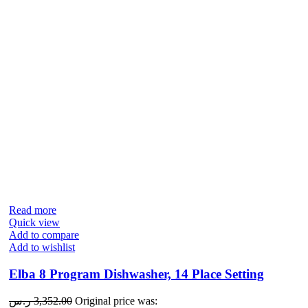
Read more
Quick view
Add to compare
Add to wishlist
Elba 8 Program Dishwasher, 14 Place Setting
ر.س
3,352.00
Original price was: