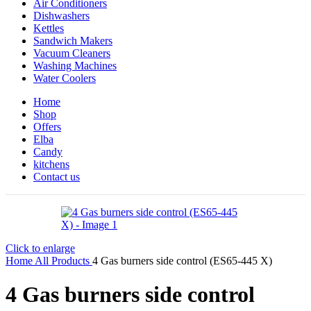
Air Conditioners
Dishwashers
Kettles
Sandwich Makers
Vacuum Cleaners
Washing Machines
Water Coolers
Home
Shop
Offers
Elba
Candy
kitchens
Contact us
Click to enlarge
Home
All Products
4 Gas burners side control (ES65-445 X)
4 Gas burners side control