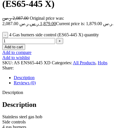
(ES65-445 X)
ر.س
2,087.00
Original price was:
2,087.00 ر.س.
ر.س
1,879.00
Current price is: 1,879.00 ر.س.
4 Gas burners side control (ES65-445 X) quantity
Add to cart
Add to compare
Add to wishlist
SKU:
AS ENS65-445 XD
Categories:
All Products
,
Hobs
Share:
Description
Reviews (0)
Description
Description
Stainless steel gas hob
Side controls
4 gas burners