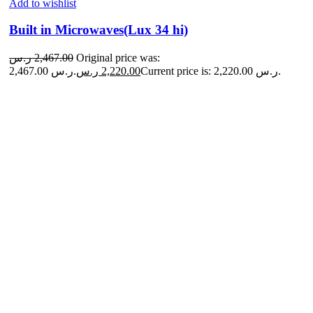
Add to wishlist
Built in Microwaves(Lux 34 hi)
ر.س
2,467.00
Original price was:
2,467.00 ر.س.
ر.س
2,220.00
Current price is: 2,220.00 ر.س.