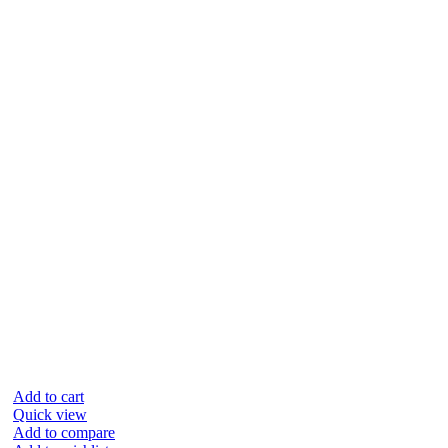
Add to cart
Quick view
Add to compare