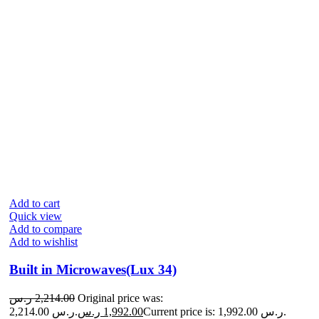
Add to cart
Quick view
Add to compare
Add to wishlist
Built in Microwaves(Lux 34)
ر.س
2,214.00
Original price was:
2,214.00 ر.س.
ر.س
1,992.00
Current price is: 1,992.00 ر.س.