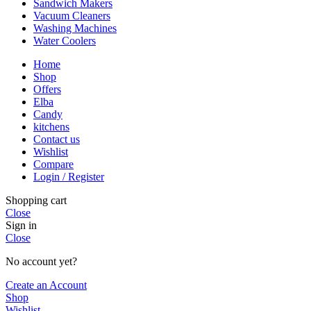
Sandwich Makers
Vacuum Cleaners
Washing Machines
Water Coolers
Home
Shop
Offers
Elba
Candy
kitchens
Contact us
Wishlist
Compare
Login / Register
Shopping cart
Close
Sign in
Close
No account yet?
Create an Account
Shop
Wishlist