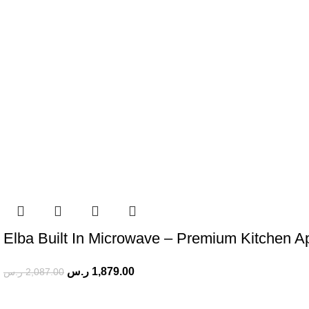
Elba Built In Microwave – Premium Kitchen A
ر.س
1,879.00
ر.س
2,087.00