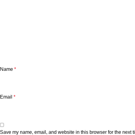
Name
*
Email
*
Save my name, email, and website in this browser for the next 