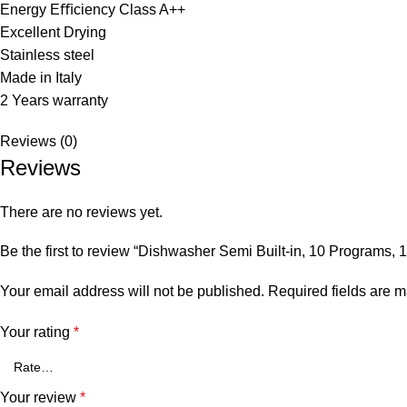
Energy Eﬃciency Class A++
Excellent Drying
Stainless steel
Made in Italy
2 Years warranty
Reviews (0)
Reviews
There are no reviews yet.
Be the first to review “Dishwasher Semi Built-in, 10 Programs, 13
Your email address will not be published.
Required fields are 
Your rating
*
Your review
*