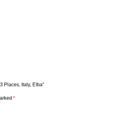
 Places, Italy, Elba”
marked
*