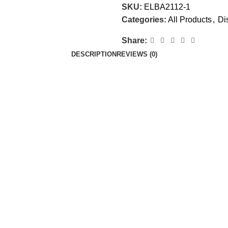
SKU:
ELBA2112-1
Categories:
All Products
,
Di
Share:
DESCRIPTION
REVIEWS (0)