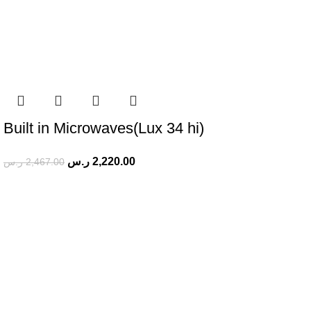
Built in Microwaves(Lux 34 hi)
ر.س
2,220.00
ر.س
2,467.00