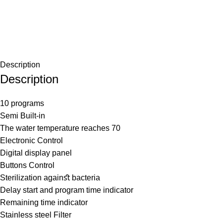
Description
Description
10 programs
Semi Built-in
The water temperature reaches 70
Electronic Control
Digital display panel
Buttons Control
Sterilization againﬆ bacteria
Delay start and program time indicator
Remaining time indicator
Stainless steel Filter