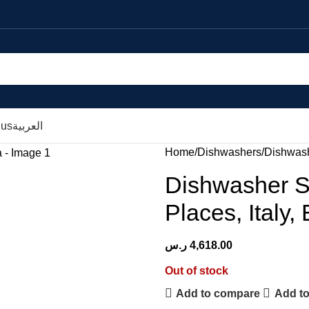
 us
العربية
Home
Dishwashers
Dishwashe
Dishwasher Se
Places, Italy,
ر.س
4,618.00
Out of stock
Add to compare
Add to