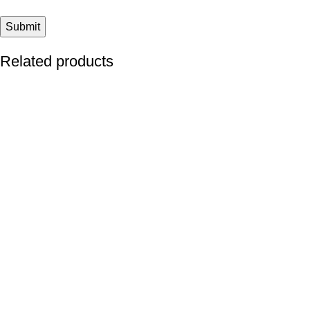
Related products