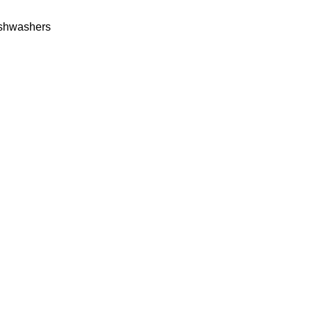
shwashers