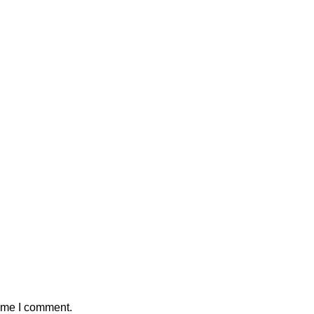
time I comment.