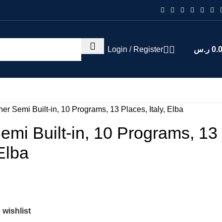
Login / Register
ر.س
0.
r Semi Built-in, 10 Programs, 13 Places, Italy, Elba
mi Built-in, 10 Programs, 13
 Elba
 wishlist