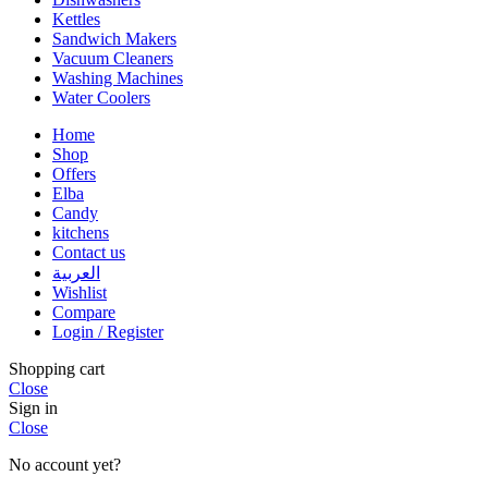
Kettles
Sandwich Makers
Vacuum Cleaners
Washing Machines
Water Coolers
Home
Shop
Offers
Elba
Candy
kitchens
Contact us
العربية
Wishlist
Compare
Login / Register
Shopping cart
Close
Sign in
Close
No account yet?