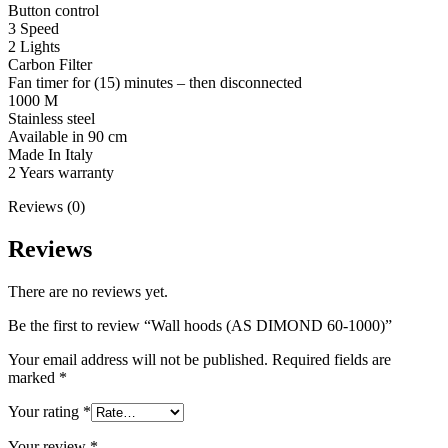
Button control
3 Speed
2 Lights
Carbon Filter
Fan timer for (15) minutes – then disconnected
1000 M
Stainless steel
Available in 90 cm
Made In Italy
2 Years warranty
Reviews (0)
Reviews
There are no reviews yet.
Be the first to review “Wall hoods (AS DIMOND 60-1000)”
Your email address will not be published.
Required fields are
marked
*
Your rating
*
Your review
*