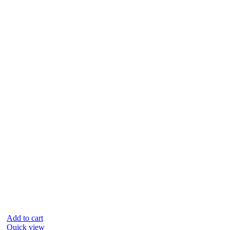
Add to cart
Quick view