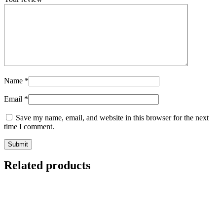
Name
*
Email
*
Save my name, email, and website in this browser for the next
time I comment.
Related products