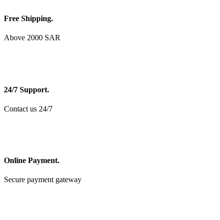
Free Shipping.
Above 2000 SAR
24/7 Support.
Contact us 24/7
Online Payment.
Secure payment gateway