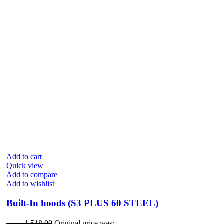
Add to cart
Quick view
Add to compare
Add to wishlist
Built-In hoods (S3 PLUS 60 STEEL)
ر.س
1,518.00
Original price was: