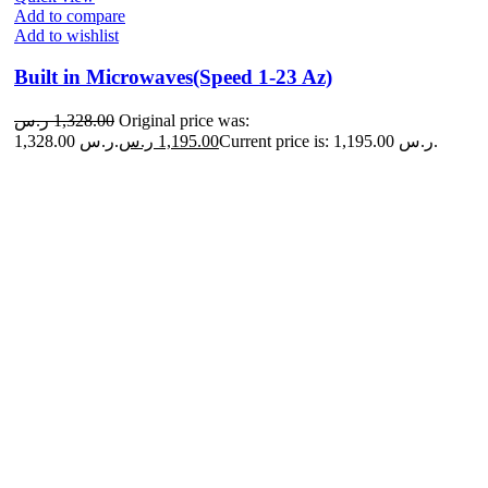
Add to compare
Add to wishlist
Built in Microwaves(Speed 1-23 Az)
ر.س
1,328.00
Original price was:
1,328.00 ر.س.
ر.س
1,195.00
Current price is: 1,195.00 ر.س.