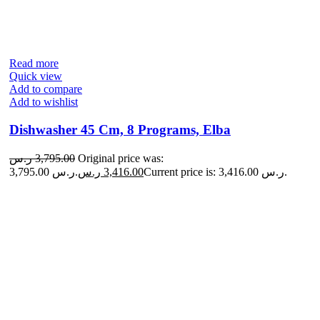
Read more
Quick view
Add to compare
Add to wishlist
Dishwasher 45 Cm, 8 Programs, Elba
ر.س
3,795.00
Original price was:
3,795.00 ر.س.
ر.س
3,416.00
Current price is: 3,416.00 ر.س.