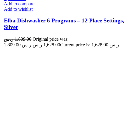
Add to compare
Add to wishlist
Elba Dishwasher 6 Programs – 12 Place Settings,
Silver
ر.س
1,809.00
Original price was:
1,809.00 ر.س.
ر.س
1,628.00
Current price is: 1,628.00 ر.س.