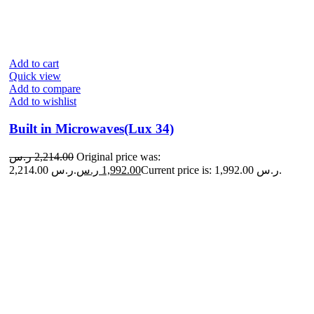
Add to cart
Quick view
Add to compare
Add to wishlist
Built in Microwaves(Lux 34)
ر.س
2,214.00
Original price was:
2,214.00 ر.س.
ر.س
1,992.00
Current price is: 1,992.00 ر.س.