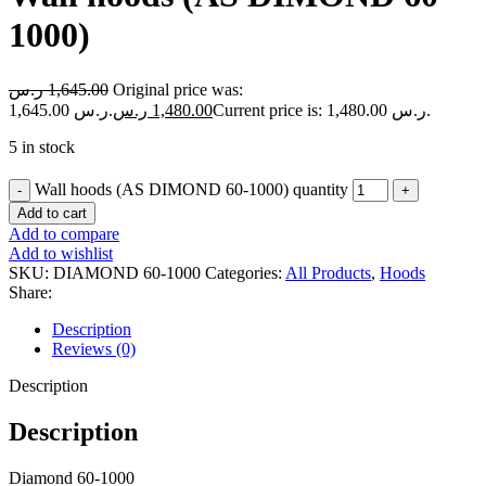
1000)
ر.س
1,645.00
Original price was:
1,645.00 ر.س.
ر.س
1,480.00
Current price is: 1,480.00 ر.س.
5 in stock
Wall hoods (AS DIMOND 60-1000) quantity
Add to cart
Add to compare
Add to wishlist
SKU:
DIAMOND 60-1000
Categories:
All Products
,
Hoods
Share:
Description
Reviews (0)
Description
Description
Diamond 60-1000