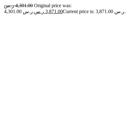
ر.س
4,301.00
Original price was:
4,301.00 ر.س.
ر.س
3,871.00
Current price is: 3,871.00 ر.س.