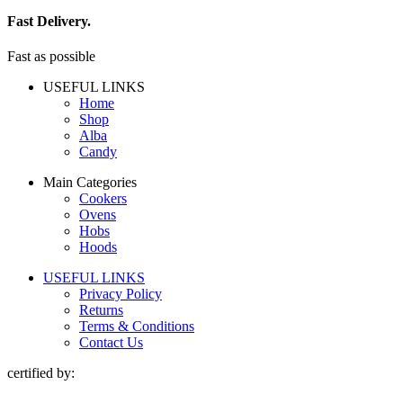
Fast Delivery.
Fast as possible
USEFUL LINKS
Home
Shop
Alba
Candy
Main Categories
Cookers
Ovens
Hobs
Hoods
USEFUL LINKS
Privacy Policy
Returns
Terms & Conditions
Contact Us
certified by: