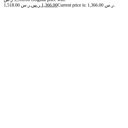
1,518.00 ر.س.
ر.س
1,366.00
Current price is: 1,366.00 ر.س.