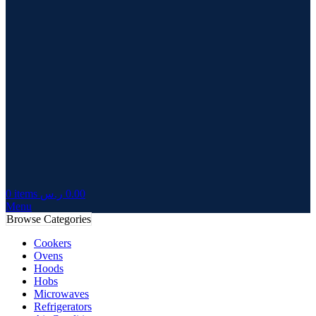
0
items
ر.س
0.00
Menu
Browse Categories
Cookers
Ovens
Hoods
Hobs
Microwaves
Refrigerators