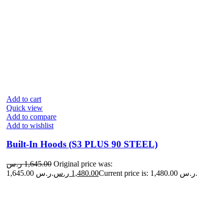
Add to cart
Quick view
Add to compare
Add to wishlist
Built-In Hoods (S3 PLUS 90 STEEL)
ر.س
1,645.00
Original price was:
1,645.00 ر.س.
ر.س
1,480.00
Current price is: 1,480.00 ر.س.