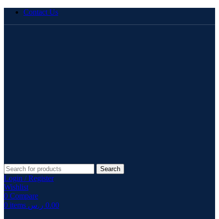
Contact Us
Search
Login / Register
Wishlist
0
Compare
0
items
ر.س
0.00