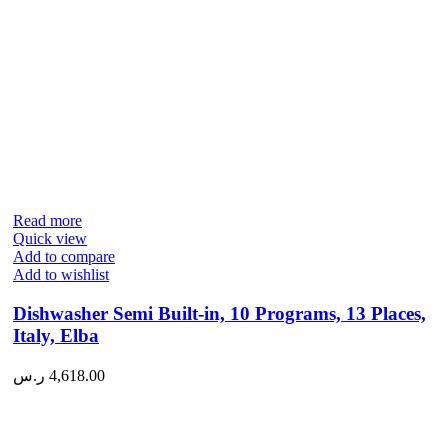
Read more
Quick view
Add to compare
Add to wishlist
Dishwasher Semi Built-in, 10 Programs, 13 Places,
Italy, Elba
ر.س
4,618.00