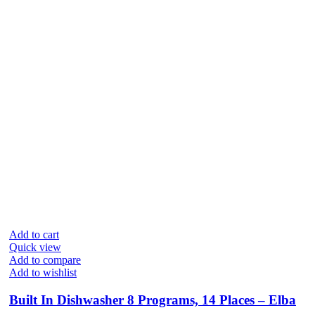
Add to cart
Quick view
Add to compare
Add to wishlist
Built In Dishwasher 8 Programs, 14 Places – Elba