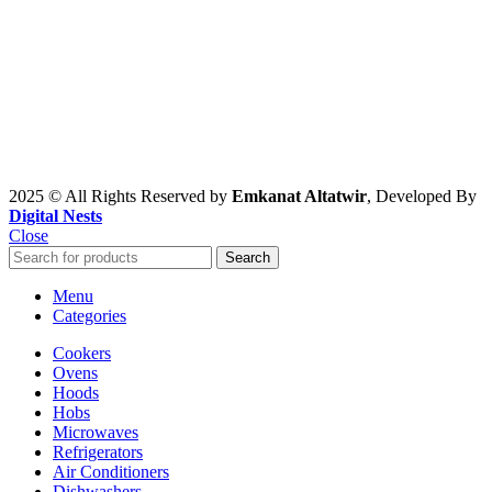
2025 © All Rights Reserved by
Emkanat Altatwir
, Developed By
Digital Nests
Close
Search
Menu
Categories
Cookers
Ovens
Hoods
Hobs
Microwaves
Refrigerators
Air Conditioners
Dishwashers