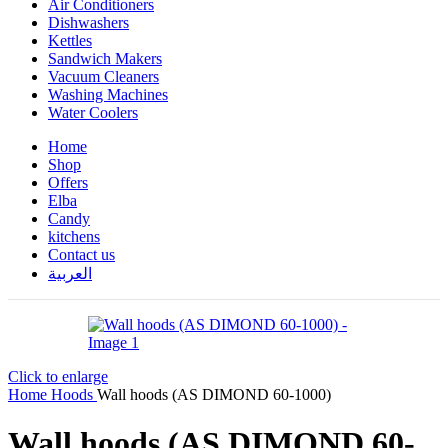
Air Conditioners
Dishwashers
Kettles
Sandwich Makers
Vacuum Cleaners
Washing Machines
Water Coolers
Home
Shop
Offers
Elba
Candy
kitchens
Contact us
العربية
Click to enlarge
Home
Hoods
Wall hoods (AS DIMOND 60-1000)
Wall hoods (AS DIMOND 60-