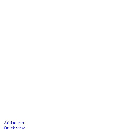
Add to cart
Quick view