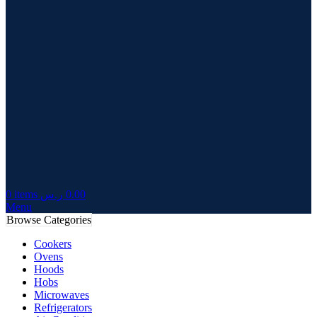
0
items
ر.س
0.00
Menu
Browse Categories
Cookers
Ovens
Hoods
Hobs
Microwaves
Refrigerators