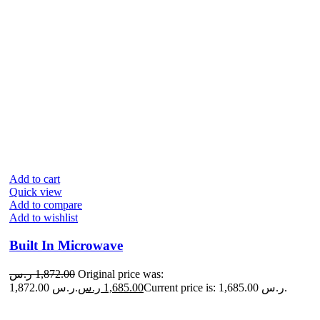
Add to cart
Quick view
Add to compare
Add to wishlist
Built In Microwave
ر.س
1,872.00
Original price was:
1,872.00 ر.س.
ر.س
1,685.00
Current price is: 1,685.00 ر.س.