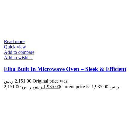
Read more
Quick view
Add to compare
Add to wishlist
Elba Built In Microwave Oven – Sleek & Efficient
ر.س
2,151.00
Original price was:
2,151.00 ر.س.
ر.س
1,935.00
Current price is: 1,935.00 ر.س.