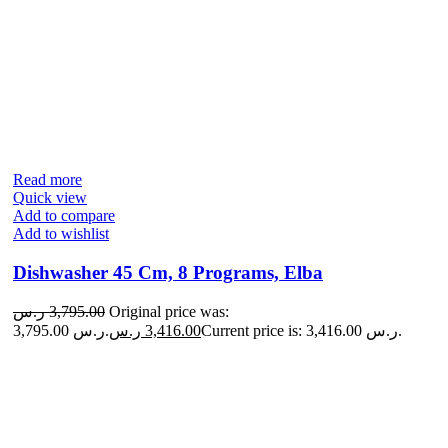
Read more
Quick view
Add to compare
Add to wishlist
Dishwasher 45 Cm, 8 Programs, Elba
ر.س
3,795.00
Original price was:
3,795.00 ر.س.
ر.س
3,416.00
Current price is: 3,416.00 ر.س.