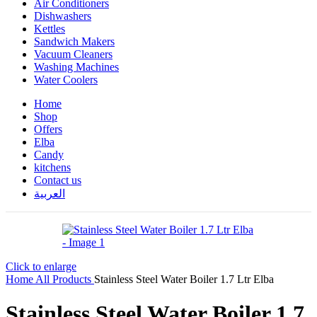
Air Conditioners
Dishwashers
Kettles
Sandwich Makers
Vacuum Cleaners
Washing Machines
Water Coolers
Home
Shop
Offers
Elba
Candy
kitchens
Contact us
العربية
Click to enlarge
Home
All Products
Stainless Steel Water Boiler 1.7 Ltr Elba
Stainless Steel Water Boiler 1.7