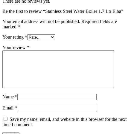
There are no reviews yet.
Be the first to review “Stainless Steel Water Boiler 1.7 Ltr Elba”
Your email address will not be published.
Required fields are
marked
*
Your rating
*
Your review
*
Name
*
Email
*
Save my name, email, and website in this browser for the next
time I comment.