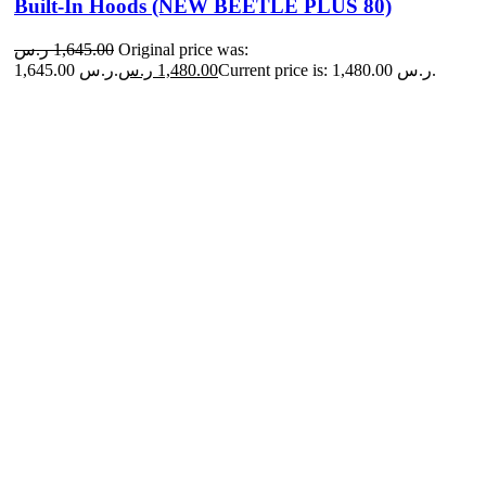
Built-In Hoods (NEW BEETLE PLUS 80)
ر.س
1,645.00
Original price was:
1,645.00 ر.س.
ر.س
1,480.00
Current price is: 1,480.00 ر.س.