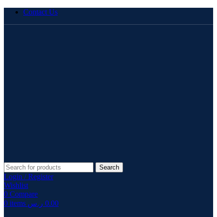
Contact Us
Search
Login / Register
Wishlist
0
Compare
0
items
ر.س
0.00