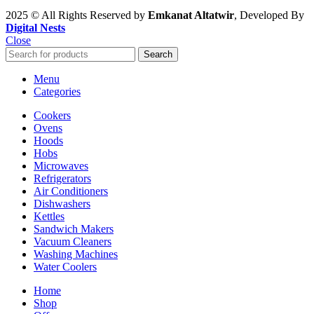
2025 © All Rights Reserved by
Emkanat Altatwir
, Developed By
Digital Nests
Close
Search
Menu
Categories
Cookers
Ovens
Hoods
Hobs
Microwaves
Refrigerators
Air Conditioners
Dishwashers
Kettles
Sandwich Makers
Vacuum Cleaners
Washing Machines
Water Coolers
Home
Shop