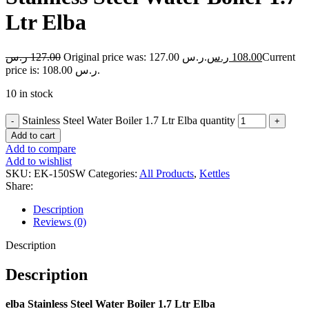
Ltr Elba
ر.س
127.00
Original price was: 127.00 ر.س.
ر.س
108.00
Current
price is: 108.00 ر.س.
10 in stock
Stainless Steel Water Boiler 1.7 Ltr Elba quantity
Add to cart
Add to compare
Add to wishlist
SKU:
EK-150SW
Categories:
All Products
,
Kettles
Share:
Description
Reviews (0)
Description
Description
elba Stainless Steel Water Boiler 1.7 Ltr Elba