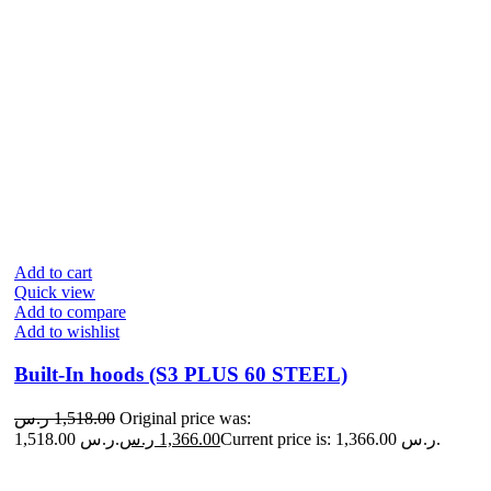
Add to cart
Quick view
Add to compare
Add to wishlist
Built-In hoods (S3 PLUS 60 STEEL)
ر.س
1,518.00
Original price was:
1,518.00 ر.س.
ر.س
1,366.00
Current price is: 1,366.00 ر.س.