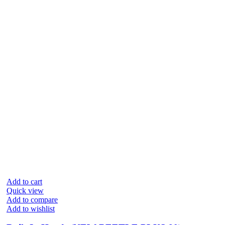
Add to cart
Quick view
Add to compare
Add to wishlist