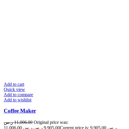
Add to cart
Quick view
Add to compare
Add to wishlist
Coffee Maker
ر.س
11,006.00
Original price was:
11,006.00 ر.س.
ر.س
9,905.00
Current price is: 9,905.00 ر.س.