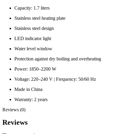
Capacity: 1.7 liters
Stainless steel heating plate
Stainless steel design
LED indicator light
Water level window
Protection against dry boiling and overheating
Power: 1850–2200 W
Voltage: 220–240 V | Frequency: 50/60 Hz
Made in China
Warranty: 2 years
Reviews (0)
Reviews