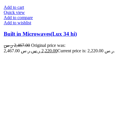
Add to cart
Quick view
Add to compare
Add to wishlist
Built in Microwaves(Lux 34 hi)
ر.س
2,467.00
Original price was:
2,467.00 ر.س.
ر.س
2,220.00
Current price is: 2,220.00 ر.س.