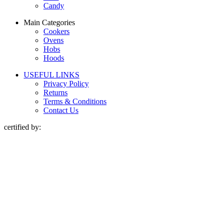
Candy
Main Categories
Cookers
Ovens
Hobs
Hoods
USEFUL LINKS
Privacy Policy
Returns
Terms & Conditions
Contact Us
certified by: