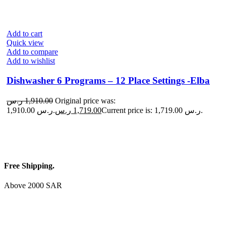
Add to cart
Quick view
Add to compare
Add to wishlist
Dishwasher 6 Programs – 12 Place Settings -Elba
ر.س
1,910.00
Original price was:
1,910.00 ر.س.
ر.س
1,719.00
Current price is: 1,719.00 ر.س.
Free Shipping.
Above 2000 SAR