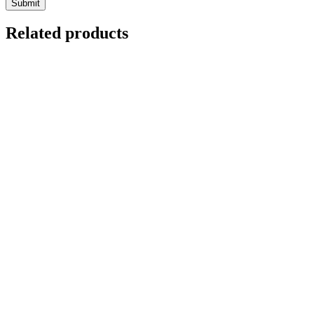
Related products