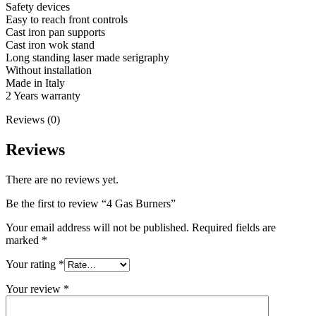
Safety devices
Easy to reach front controls
Cast iron pan supports
Cast iron wok stand
Long standing laser made serigraphy
Without installation
Made in Italy
2 Years warranty
Reviews (0)
Reviews
There are no reviews yet.
Be the first to review “4 Gas Burners”
Your email address will not be published.
Required fields are
marked
*
Your rating
*
Your review
*