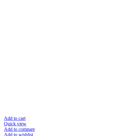
Add to cart
Quick view
Add to compare
Add to wishlist