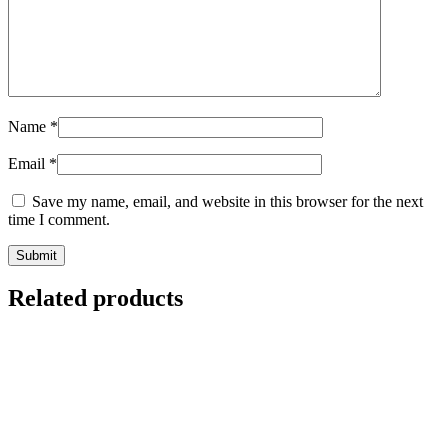
Name
*
Email
*
Save my name, email, and website in this browser for the next
time I comment.
Related products