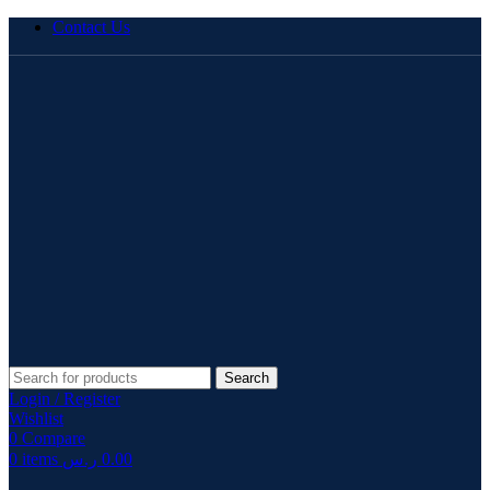
Contact Us
Search
Login / Register
Wishlist
0
Compare
0
items
ر.س
0.00