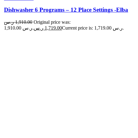
Dishwasher 6 Programs – 12 Place Settings -Elba
ر.س
1,910.00
Original price was:
1,910.00 ر.س.
ر.س
1,719.00
Current price is: 1,719.00 ر.س.