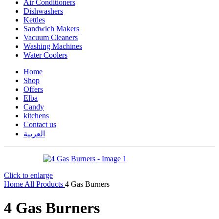
Air Conditioners
Dishwashers
Kettles
Sandwich Makers
Vacuum Cleaners
Washing Machines
Water Coolers
Home
Shop
Offers
Elba
Candy
kitchens
Contact us
العربية
Click to enlarge
Home
All Products
4 Gas Burners
4 Gas Burners