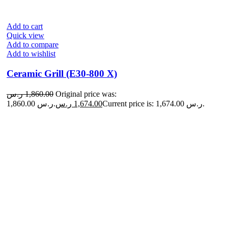
Add to cart
Quick view
Add to compare
Add to wishlist
Ceramic Grill (E30-800 X)
ر.س
1,860.00
Original price was:
1,860.00 ر.س.
ر.س
1,674.00
Current price is: 1,674.00 ر.س.