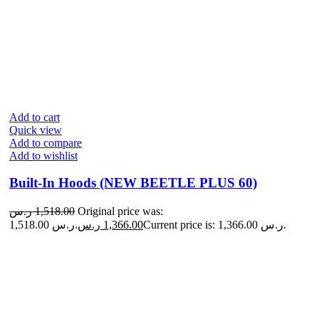
Add to cart
Quick view
Add to compare
Add to wishlist
Built-In Hoods (NEW BEETLE PLUS 60)
ر.س
1,518.00
Original price was:
1,518.00 ر.س.
ر.س
1,366.00
Current price is: 1,366.00 ر.س.