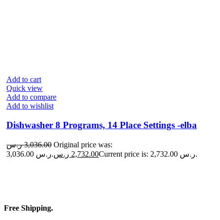
Add to cart
Quick view
Add to compare
Add to wishlist
Dishwasher 8 Programs, 14 Place Settings -elba
ر.س
3,036.00
Original price was:
3,036.00 ر.س.
ر.س
2,732.00
Current price is: 2,732.00 ر.س.
Free Shipping.