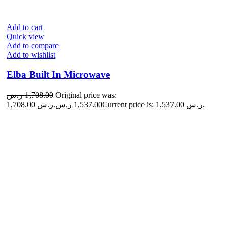
Add to cart
Quick view
Add to compare
Add to wishlist
Elba Built In Microwave
ر.س
1,708.00
Original price was:
1,708.00 ر.س.
ر.س
1,537.00
Current price is: 1,537.00 ر.س.