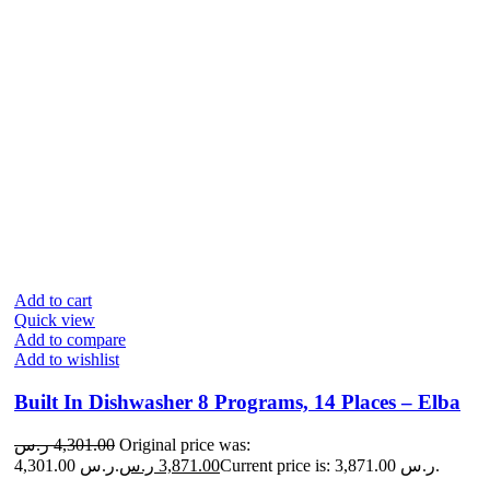
Add to cart
Quick view
Add to compare
Add to wishlist
Built In Dishwasher 8 Programs, 14 Places – Elba
ر.س
4,301.00
Original price was:
4,301.00 ر.س.
ر.س
3,871.00
Current price is: 3,871.00 ر.س.