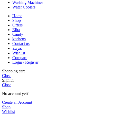
Washing Machines
Water Coolers
Home
Shop
Offers
Elba
Candy
kitchens
Contact us
العربية
Wishlist
Compare
Login / Register
Shopping cart
Close
Sign in
Close
No account yet?
Create an Account
Shop
Wishlist