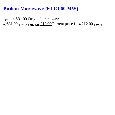
Built in Microwaves(ELIO 60 MW)
ر.س
4,681.00
Original price was:
4,681.00 ر.س.
ر.س
4,212.00
Current price is: 4,212.00 ر.س.