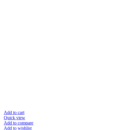
Add to cart
Quick view
Add to compare
Add to wishlist