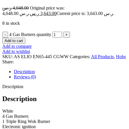
ر.س
4,048.00
Original price was:
4,048.00 ر.س.
ر.س
3,643.00
Current price is: 3,643.00 ر.س.
8 in stock
4 Gas Burners quantity
Add to cart
Add to compare
Add to wishlist
SKU:
AS ELIO EN65-445 CGWW
Categories:
All Products
,
Hobs
Share:
Description
Reviews (0)
Description
Description
White
4 Gas Burners
1 Triple Ring Wok Burner
Electronic ignition