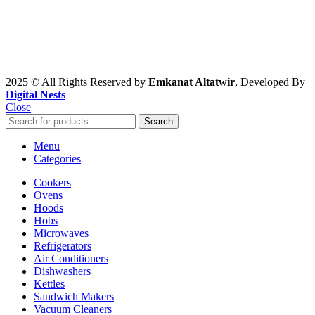
2025 © All Rights Reserved by
Emkanat Altatwir
, Developed By
Digital Nests
Close
Search
Menu
Categories
Cookers
Ovens
Hoods
Hobs
Microwaves
Refrigerators
Air Conditioners
Dishwashers
Kettles
Sandwich Makers
Vacuum Cleaners