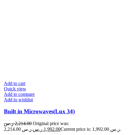
Add to cart
Quick view
Add to compare
Add to wishlist
Built in Microwaves(Lux 34)
ر.س
2,214.00
Original price was:
2,214.00 ر.س.
ر.س
1,992.00
Current price is: 1,992.00 ر.س.