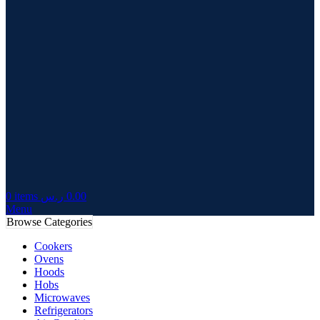
0
items
ر.س
0.00
Menu
Browse Categories
Cookers
Ovens
Hoods
Hobs
Microwaves
Refrigerators