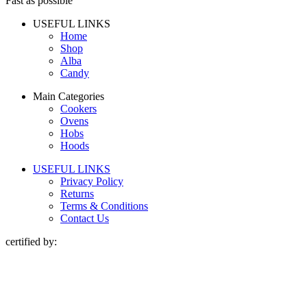
Fast as possible
USEFUL LINKS
Home
Shop
Alba
Candy
Main Categories
Cookers
Ovens
Hobs
Hoods
USEFUL LINKS
Privacy Policy
Returns
Terms & Conditions
Contact Us
certified by: