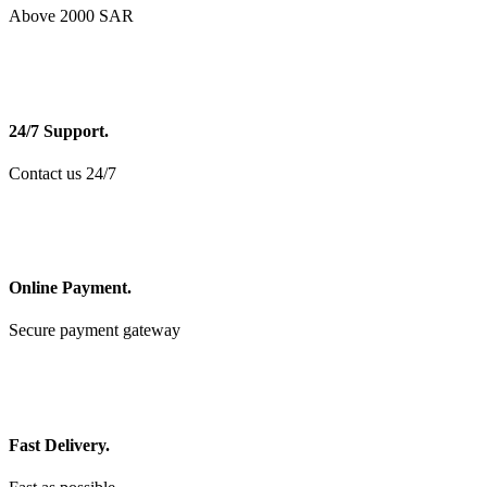
Above 2000 SAR
24/7 Support.
Contact us 24/7
Online Payment.
Secure payment gateway
Fast Delivery.