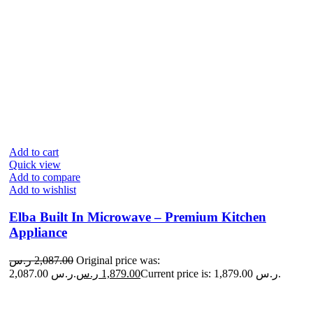
Add to cart
Quick view
Add to compare
Add to wishlist
Elba Built In Microwave – Premium Kitchen
Appliance
ر.س
2,087.00
Original price was:
2,087.00 ر.س.
ر.س
1,879.00
Current price is: 1,879.00 ر.س.