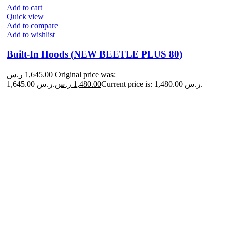
Add to cart
Quick view
Add to compare
Add to wishlist
Built-In Hoods (NEW BEETLE PLUS 80)
ر.س
1,645.00
Original price was:
1,645.00 ر.س.
ر.س
1,480.00
Current price is: 1,480.00 ر.س.