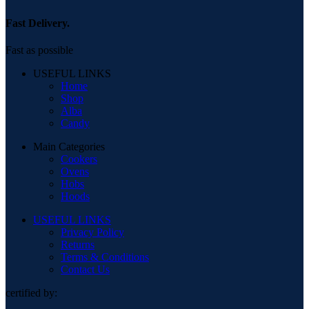
Fast Delivery.
Fast as possible
USEFUL LINKS
Home
Shop
Alba
Candy
Main Categories
Cookers
Ovens
Hobs
Hoods
USEFUL LINKS
Privacy Policy
Returns
Terms & Conditions
Contact Us
certified by: