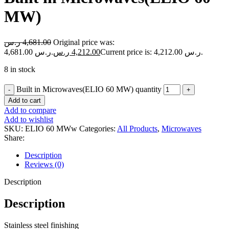
MW)
ر.س
4,681.00
Original price was:
4,681.00 ر.س.
ر.س
4,212.00
Current price is: 4,212.00 ر.س.
8 in stock
Built in Microwaves(ELIO 60 MW) quantity
Add to cart
Add to compare
Add to wishlist
SKU:
ELIO 60 MWw
Categories:
All Products
,
Microwaves
Share:
Description
Reviews (0)
Description
Description
Stainless steel finishing