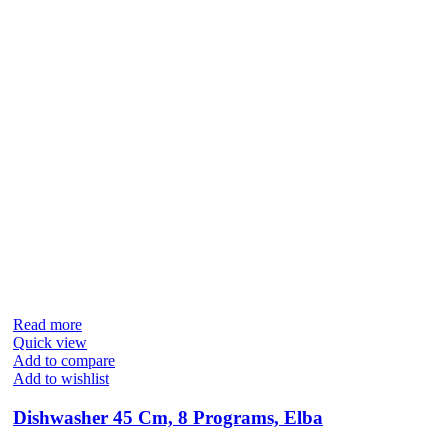
Read more
Quick view
Add to compare
Add to wishlist
Dishwasher 45 Cm, 8 Programs, Elba