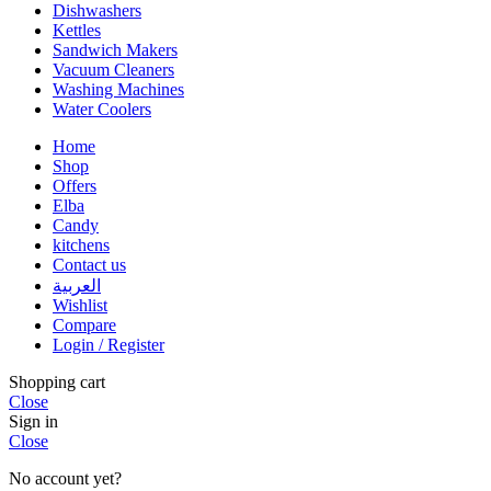
Dishwashers
Kettles
Sandwich Makers
Vacuum Cleaners
Washing Machines
Water Coolers
Home
Shop
Offers
Elba
Candy
kitchens
Contact us
العربية
Wishlist
Compare
Login / Register
Shopping cart
Close
Sign in
Close
No account yet?