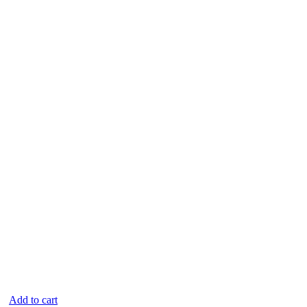
Add to cart