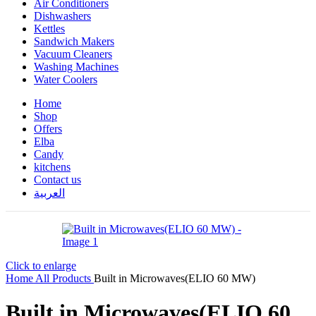
Air Conditioners
Dishwashers
Kettles
Sandwich Makers
Vacuum Cleaners
Washing Machines
Water Coolers
Home
Shop
Offers
Elba
Candy
kitchens
Contact us
العربية
Click to enlarge
Home
All Products
Built in Microwaves(ELIO 60 MW)
Built in Microwaves(ELIO 60