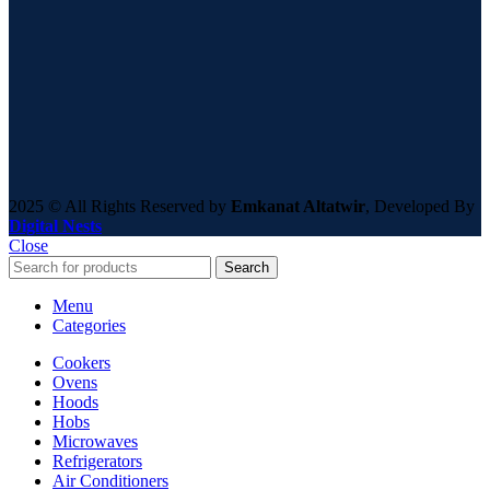
2025 © All Rights Reserved by
Emkanat Altatwir
, Developed By
Digital Nests
Close
Search
Menu
Categories
Cookers
Ovens
Hoods
Hobs
Microwaves
Refrigerators
Air Conditioners