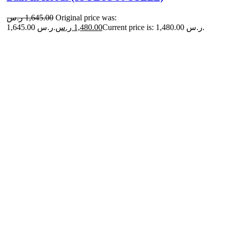
ر.س
1,645.00
Original price was:
1,645.00 ر.س.
ر.س
1,480.00
Current price is: 1,480.00 ر.س.