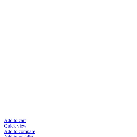
Add to cart
Quick view
Add to compare
Add to wishlist