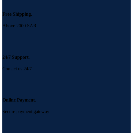
Free Shipping.
Above 2000 SAR
24/7 Support.
Contact us 24/7
Online Payment.
Secure payment gateway