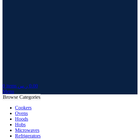
0
items
ر.س
0.00
Menu
Browse Categories
Cookers
Ovens
Hoods
Hobs
Microwaves
Refrigerators