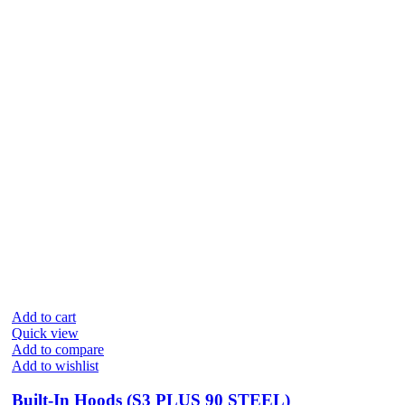
Add to cart
Quick view
Add to compare
Add to wishlist
Built-In Hoods (S3 PLUS 90 STEEL)