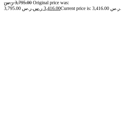
ر.س
3,795.00
Original price was:
3,795.00 ر.س.
ر.س
3,416.00
Current price is: 3,416.00 ر.س.