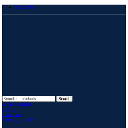
Contact Us
Search
Login / Register
Wishlist
0
Compare
0
items
ر.س
0.00