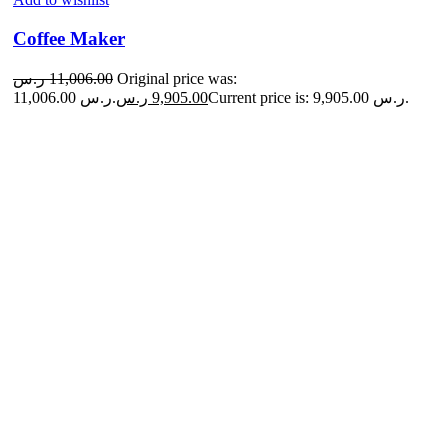
Coffee Maker
ر.س
11,006.00
Original price was:
11,006.00 ر.س.
ر.س
9,905.00
Current price is: 9,905.00 ر.س.