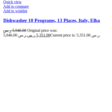
Quick view
Add to compare
Add to wishlist
Dishwasher 10 Programs, 13 Places, Italy, Elba
ر.س
5,946.00
Original price was:
5,946.00 ر.س.
ر.س
5,351.00
Current price is: 5,351.00 ر.س.