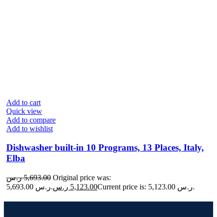
Add to cart
Quick view
Add to compare
Add to wishlist
Dishwasher built-in 10 Programs, 13 Places, Italy,
Elba
ر.س
5,693.00
Original price was:
5,693.00 ر.س.
ر.س
5,123.00
Current price is: 5,123.00 ر.س.