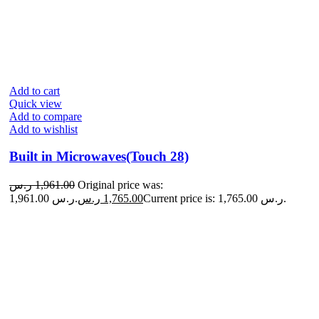
Add to cart
Quick view
Add to compare
Add to wishlist
Built in Microwaves(Touch 28)
ر.س
1,961.00
Original price was:
1,961.00 ر.س.
ر.س
1,765.00
Current price is: 1,765.00 ر.س.