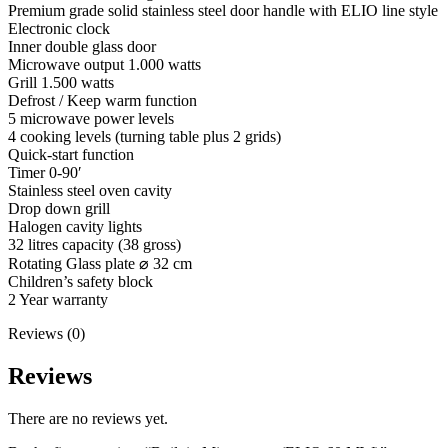
Premium grade solid stainless steel door handle with ELIO line style
Electronic clock
Inner double glass door
Microwave output 1.000 watts
Grill 1.500 watts
Defrost / Keep warm function
5 microwave power levels
4 cooking levels (turning table plus 2 grids)
Quick-start function
Timer 0-90′
Stainless steel oven cavity
Drop down grill
Halogen cavity lights
32 litres capacity (38 gross)
Rotating Glass plate ⌀ 32 cm
Children’s safety block
2 Year warranty
Reviews (0)
Reviews
There are no reviews yet.