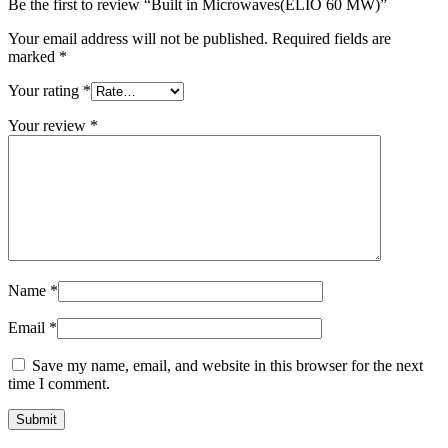
Be the first to review “Built in Microwaves(ELIO 60 MW)”
Your email address will not be published.
Required fields are
marked
*
Your rating
*
Your review
*
Name
*
Email
*
Save my name, email, and website in this browser for the next
time I comment.