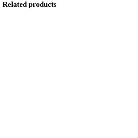
Related products