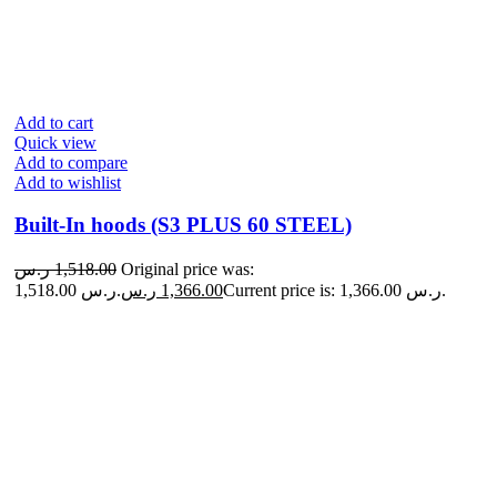
Add to cart
Quick view
Add to compare
Add to wishlist
Built-In hoods (S3 PLUS 60 STEEL)
ر.س
1,518.00
Original price was:
1,518.00 ر.س.
ر.س
1,366.00
Current price is: 1,366.00 ر.س.