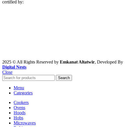
certified by:
2025 © All Rights Reserved by
Emkanat Altatwir
, Developed By
Digital Nests
Close
Search
Menu
Categories
Cookers
Ovens
Hoods
Hobs
Microwaves