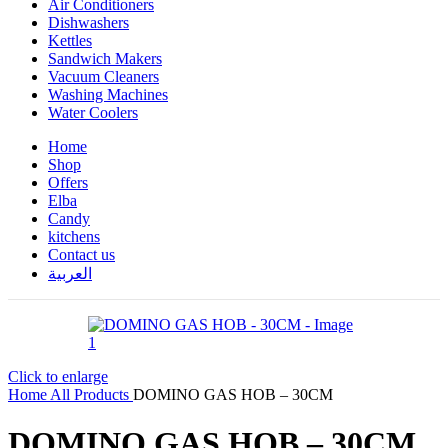
Air Conditioners
Dishwashers
Kettles
Sandwich Makers
Vacuum Cleaners
Washing Machines
Water Coolers
Home
Shop
Offers
Elba
Candy
kitchens
Contact us
العربية
Click to enlarge
Home
All Products
DOMINO GAS HOB – 30CM
DOMINO GAS HOB – 30CM