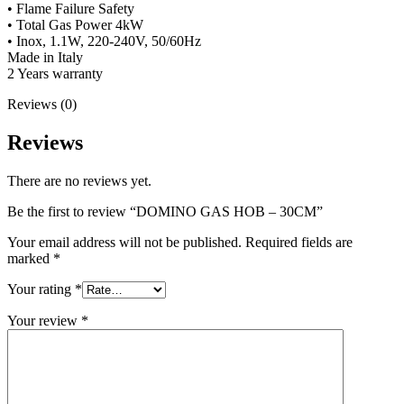
• Flame Failure Safety
• Total Gas Power 4kW
• Inox, 1.1W, 220-240V, 50/60Hz
Made in Italy
2 Years warranty
Reviews (0)
Reviews
There are no reviews yet.
Be the first to review “DOMINO GAS HOB – 30CM”
Your email address will not be published.
Required fields are
marked
*
Your rating
*
Your review
*