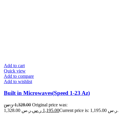
Add to cart
Quick view
Add to compare
Add to wishlist
Built in Microwaves(Speed 1-23 Az)
ر.س
1,328.00
Original price was:
1,328.00 ر.س.
ر.س
1,195.00
Current price is: 1,195.00 ر.س.