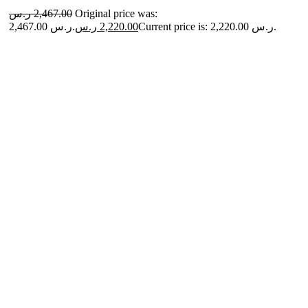
ر.س
2,467.00
Original price was:
2,467.00 ر.س.
ر.س
2,220.00
Current price is: 2,220.00 ر.س.