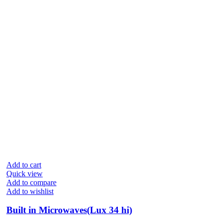
Add to cart
Quick view
Add to compare
Add to wishlist
Built in Microwaves(Lux 34 hi)