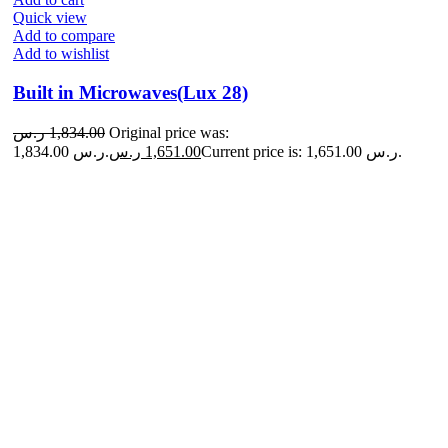
Quick view
Add to compare
Add to wishlist
Built in Microwaves(Lux 28)
ر.س
1,834.00
Original price was:
1,834.00 ر.س.
ر.س
1,651.00
Current price is: 1,651.00 ر.س.