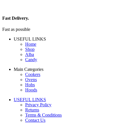
Fast Delivery.
Fast as possible
USEFUL LINKS
Home
Shop
Alba
Candy
Main Categories
Cookers
Ovens
Hobs
Hoods
USEFUL LINKS
Privacy Policy
Returns
Terms & Conditions
Contact Us