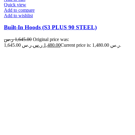
Quick view
Add to compare
Add to wishlist
Built-In Hoods (S3 PLUS 90 STEEL)
ر.س
1,645.00
Original price was:
1,645.00 ر.س.
ر.س
1,480.00
Current price is: 1,480.00 ر.س.