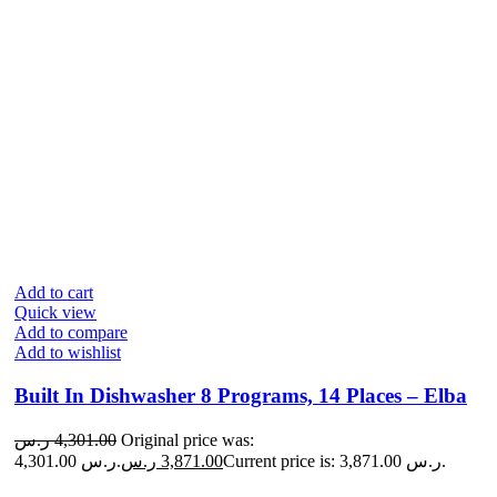
Add to cart
Quick view
Add to compare
Add to wishlist
Built In Dishwasher 8 Programs, 14 Places – Elba
ر.س
4,301.00
Original price was:
4,301.00 ر.س.
ر.س
3,871.00
Current price is: 3,871.00 ر.س.