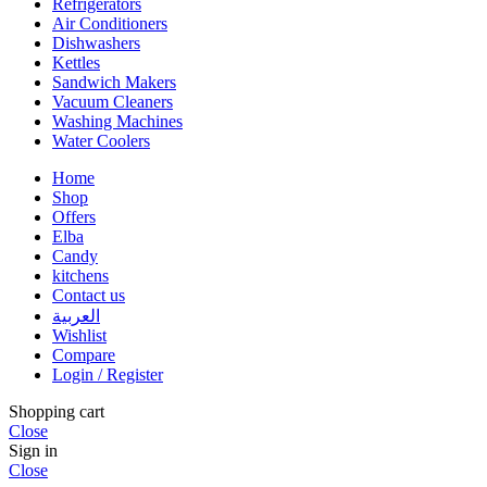
Refrigerators
Air Conditioners
Dishwashers
Kettles
Sandwich Makers
Vacuum Cleaners
Washing Machines
Water Coolers
Home
Shop
Offers
Elba
Candy
kitchens
Contact us
العربية
Wishlist
Compare
Login / Register
Shopping cart
Close
Sign in
Close