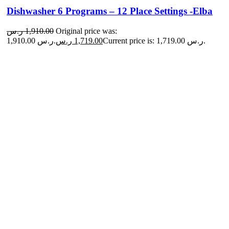
Dishwasher 6 Programs – 12 Place Settings -Elba
ر.س
1,910.00
Original price was:
1,910.00 ر.س.
ر.س
1,719.00
Current price is: 1,719.00 ر.س.