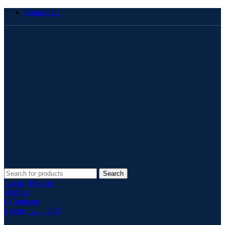
Contact Us
Search
Login / Register
Wishlist
0
Compare
0
items
ر.س
0.00