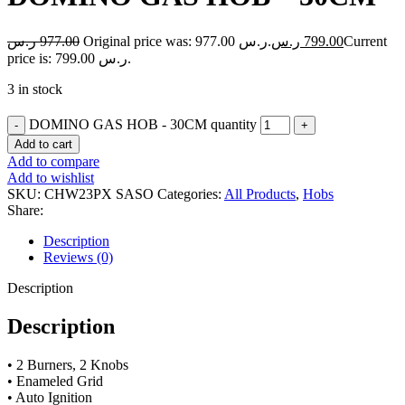
ر.س
977.00
Original price was: 977.00 ر.س.
ر.س
799.00
Current
price is: 799.00 ر.س.
3 in stock
DOMINO GAS HOB - 30CM quantity
Add to cart
Add to compare
Add to wishlist
SKU:
CHW23PX SASO
Categories:
All Products
,
Hobs
Share:
Description
Reviews (0)
Description
Description
• 2 Burners, 2 Knobs
• Enameled Grid
• Auto Ignition