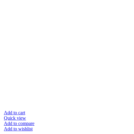
Add to cart
Quick view
Add to compare
Add to wishlist