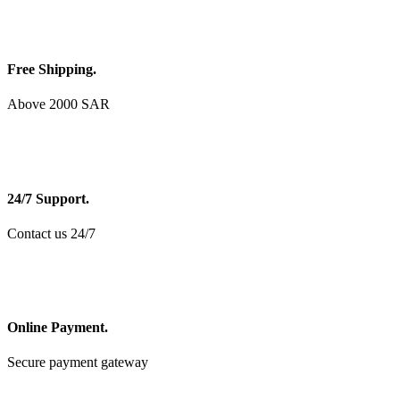
Free Shipping.
Above 2000 SAR
24/7 Support.
Contact us 24/7
Online Payment.
Secure payment gateway