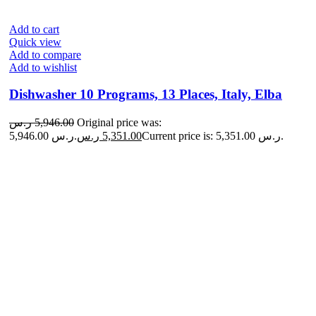
Add to cart
Quick view
Add to compare
Add to wishlist
Dishwasher 10 Programs, 13 Places, Italy, Elba
ر.س
5,946.00
Original price was:
5,946.00 ر.س.
ر.س
5,351.00
Current price is: 5,351.00 ر.س.