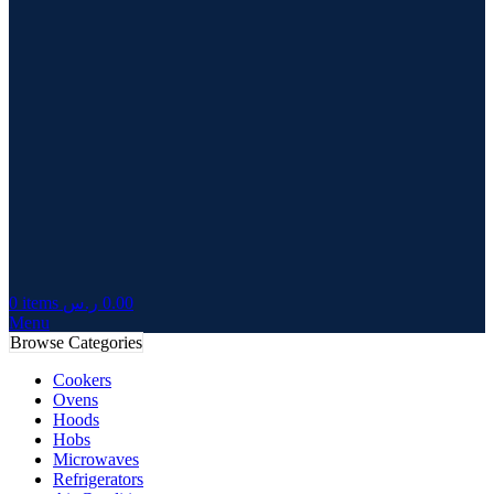
0
items
ر.س
0.00
Menu
Browse Categories
Cookers
Ovens
Hoods
Hobs
Microwaves
Refrigerators