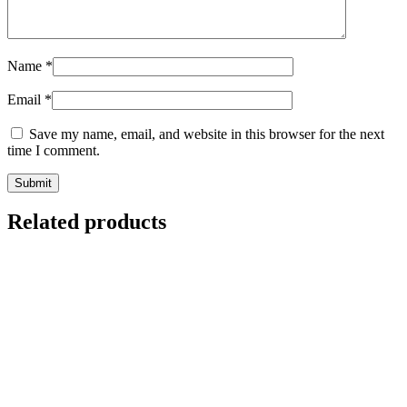
Name
*
Email
*
Save my name, email, and website in this browser for the next
time I comment.
Related products