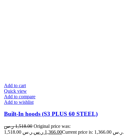
Add to cart
Quick view
Add to compare
Add to wishlist
Built-In hoods (S3 PLUS 60 STEEL)
ر.س
1,518.00
Original price was:
1,518.00 ر.س.
ر.س
1,366.00
Current price is: 1,366.00 ر.س.