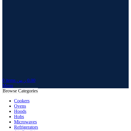
0
items
ر.س
0.00
Menu
Browse Categories
Cookers
Ovens
Hoods
Hobs
Microwaves
Refrigerators