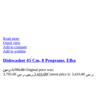
Read more
Quick view
Add to compare
Add to wishlist
Dishwasher 45 Cm, 8 Programs, Elba
ر.س
3,795.00
Original price was:
3,795.00 ر.س.
ر.س
3,416.00
Current price is: 3,416.00 ر.س.