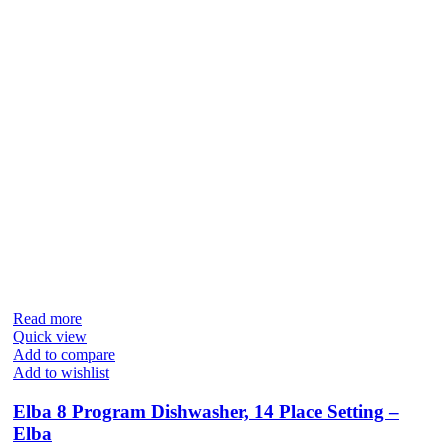
Read more
Quick view
Add to compare
Add to wishlist
Elba 8 Program Dishwasher, 14 Place Setting –
Elba