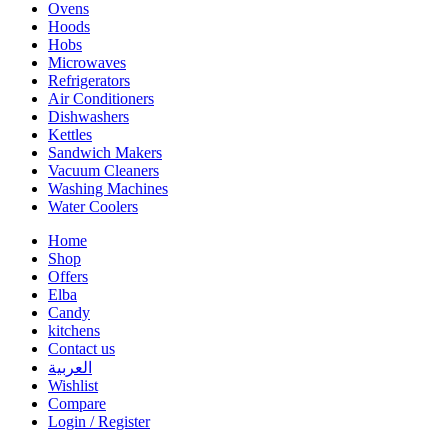
Ovens
Hoods
Hobs
Microwaves
Refrigerators
Air Conditioners
Dishwashers
Kettles
Sandwich Makers
Vacuum Cleaners
Washing Machines
Water Coolers
Home
Shop
Offers
Elba
Candy
kitchens
Contact us
العربية
Wishlist
Compare
Login / Register