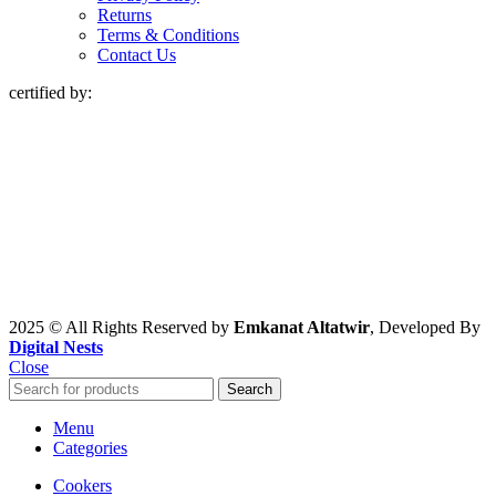
Returns
Terms & Conditions
Contact Us
certified by:
2025 © All Rights Reserved by
Emkanat Altatwir
, Developed By
Digital Nests
Close
Search
Menu
Categories
Cookers