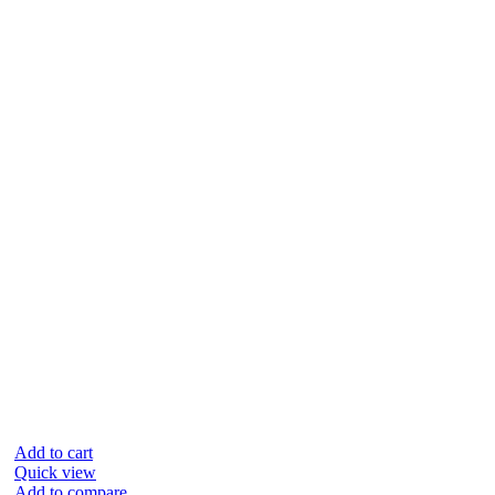
Add to cart
Quick view
Add to compare