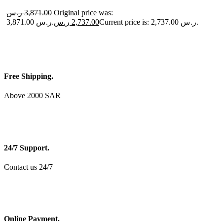
ر.س
3,871.00
Original price was:
3,871.00 ر.س.
ر.س
2,737.00
Current price is: 2,737.00 ر.س.
Free Shipping.
Above 2000 SAR
24/7 Support.
Contact us 24/7
Online Payment.