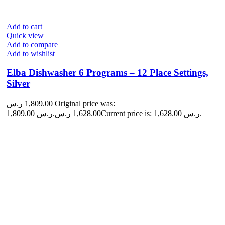
Add to cart
Quick view
Add to compare
Add to wishlist
Elba Dishwasher 6 Programs – 12 Place Settings,
Silver
ر.س
1,809.00
Original price was:
1,809.00 ر.س.
ر.س
1,628.00
Current price is: 1,628.00 ر.س.