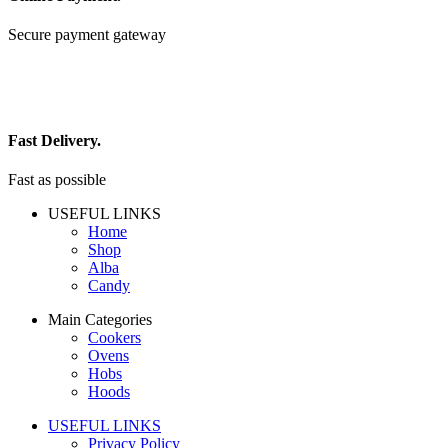
Secure payment gateway
Fast Delivery.
Fast as possible
USEFUL LINKS
Home
Shop
Alba
Candy
Main Categories
Cookers
Ovens
Hobs
Hoods
USEFUL LINKS
Privacy Policy