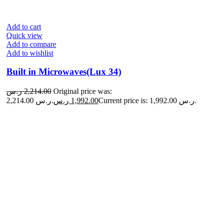
Add to cart
Quick view
Add to compare
Add to wishlist
Built in Microwaves(Lux 34)
ر.س
2,214.00
Original price was:
2,214.00 ر.س.
ر.س
1,992.00
Current price is: 1,992.00 ر.س.