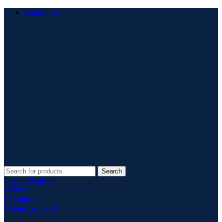
Contact Us
Search
Login / Register
Wishlist
0
Compare
0
items
ر.س
0.00