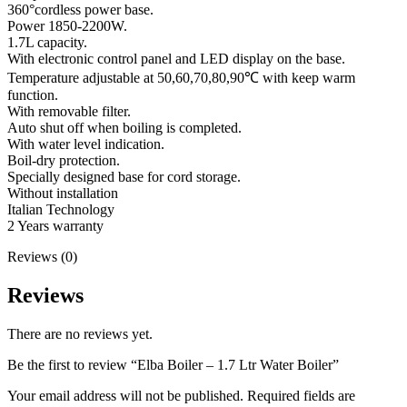
360°cordless power base.
Power 1850-2200W.
1.7L capacity.
With electronic control panel and LED display on the base.
Temperature adjustable at 50,60,70,80,90℃ with keep warm
function.
With removable filter.
Auto shut off when boiling is completed.
With water level indication.
Boil-dry protection.
Specially designed base for cord storage.
Without installation
Italian Technology
2 Years warranty
Reviews (0)
Reviews
There are no reviews yet.
Be the first to review “Elba Boiler – 1.7 Ltr Water Boiler”
Your email address will not be published.
Required fields are