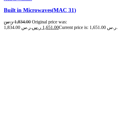
Built in Microwaves(MAC 31)
ر.س
1,834.00
Original price was:
1,834.00 ر.س.
ر.س
1,651.00
Current price is: 1,651.00 ر.س.