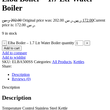
Boiler
ر.س
202.00
Original price was: 202.00 ر.س.
ر.س
172.00
Current
price is: 172.00 ر.س.
9 in stock
Elba Boiler – 1.7 Ltr Water Boiler quantity
Add to cart
Add to compare
Add to wishlist
SKU:
ELBA500SS
Categories:
All Products
,
Kettles
Share:
Description
Reviews (0)
Description
Description
Temperature Control Stainless Steel Kettle