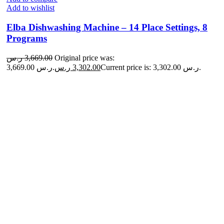
Add to wishlist
Elba Dishwashing Machine – 14 Place Settings, 8
Programs
ر.س
3,669.00
Original price was:
3,669.00 ر.س.
ر.س
3,302.00
Current price is: 3,302.00 ر.س.