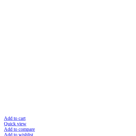
Add to cart
Quick view
Add to compare
Add to wishlist