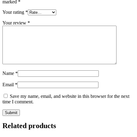
marked
*
Your rating
*
Your review
*
Name
*
Email
*
Save my name, email, and website in this browser for the next
time I comment.
Related products