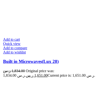
Add to cart
Quick view
Add to compare
Add to wishlist
Built in Microwaves(Lux 28)
ر.س
1,834.00
Original price was:
1,834.00 ر.س.
ر.س
1,651.00
Current price is: 1,651.00 ر.س.