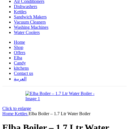
Air Conditioners
Dishwashers
Kettles
Sandwich Makers
Vacuum Cleaners
Washing Machines
Water Coolers
Home
Shop
Offers
Elba
Candy
kitchens
Contact us
العربية
Click to enlarge
Home
Kettles
Elba Boiler – 1.7 Ltr Water Boiler
Elba Boiler – 1.7 Ltr Water