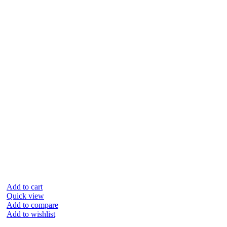
Add to cart
Quick view
Add to compare
Add to wishlist