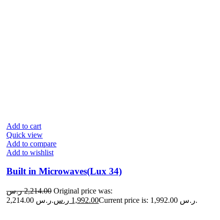
Add to cart
Quick view
Add to compare
Add to wishlist
Built in Microwaves(Lux 34)
ر.س
2,214.00
Original price was:
2,214.00 ر.س.
ر.س
1,992.00
Current price is: 1,992.00 ر.س.