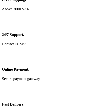
Above 2000 SAR
24/7 Support.
Contact us 24/7
Online Payment.
Secure payment gateway
Fast Delivery.