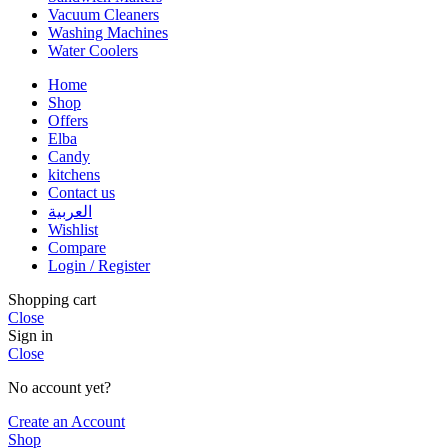
Vacuum Cleaners
Washing Machines
Water Coolers
Home
Shop
Offers
Elba
Candy
kitchens
Contact us
العربية
Wishlist
Compare
Login / Register
Shopping cart
Close
Sign in
Close
No account yet?
Create an Account
Shop