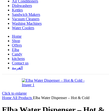
Air Conditioners
Dishwashers
Kettles
Sandwich Makers
Vacuum Cleaners
Washing Machines
Water Coolers
Home
Shop
Offers
Elba
Candy
kitchens
Contact us
العربية
Click to enlarge
Home
All Products
Elba Water Dispenser – Hot & Cold
Elba Water Dispenser – Hot &