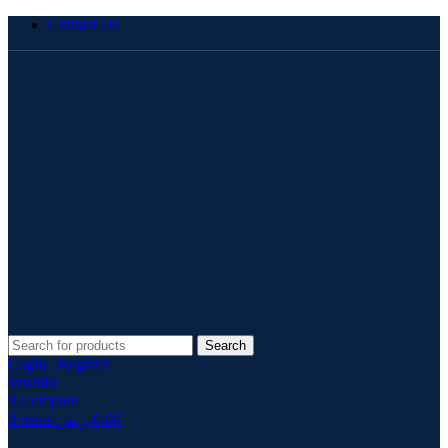
Contact Us
Search
Login / Register
Wishlist
0
Compare
0
items
ر.س
0.00