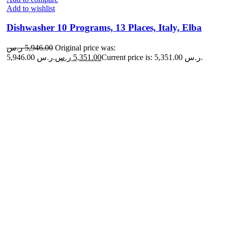
Add to wishlist
Dishwasher 10 Programs, 13 Places, Italy, Elba
ر.س
5,946.00
Original price was:
5,946.00 ر.س.
ر.س
5,351.00
Current price is: 5,351.00 ر.س.