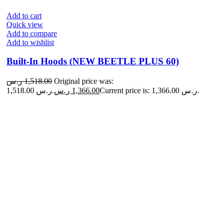
Add to cart
Quick view
Add to compare
Add to wishlist
Built-In Hoods (NEW BEETLE PLUS 60)
ر.س
1,518.00
Original price was:
1,518.00 ر.س.
ر.س
1,366.00
Current price is: 1,366.00 ر.س.