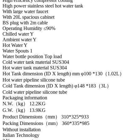
High efficiency compressor cooling
High power stainless steel hot water tank
With large water faucet
With 20L spacious cabinet
BS plug with 2m cable
Operating Humidity ≤90%
Chilled water Y
Ambient water Y
Hot Water Y
Water Spouts 1
Water bottle position Top load
Cold water tank material SUS304
Hot water tank material SUS304
Hot Tank dimension (ID X length) mm φ100 *130（1.02L）
Hot water pipeline silicone tube
Cold Tank dimension (ID X length) φ148 *183（3L）
Cold water pipeline silicone tube
Packaging information
N.W.（kg） 12.2KG
G.W.（kg） 13.9KG
Product Dimensions（mm） 310*325*933
Packing Dimensions（mm） 360*335*985
Without installation
Italian Technology