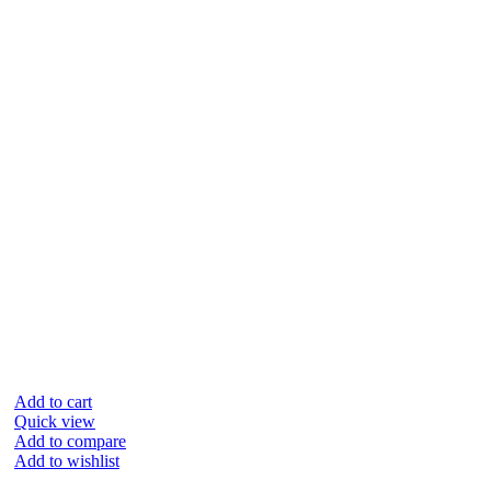
Add to cart
Quick view
Add to compare
Add to wishlist