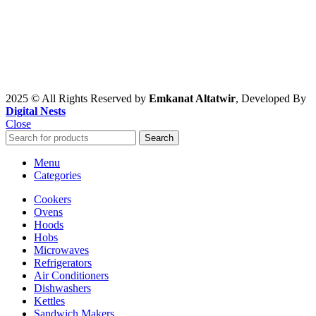
2025 © All Rights Reserved by
Emkanat Altatwir
, Developed By
Digital Nests
Close
Search
Menu
Categories
Cookers
Ovens
Hoods
Hobs
Microwaves
Refrigerators
Air Conditioners
Dishwashers
Kettles
Sandwich Makers