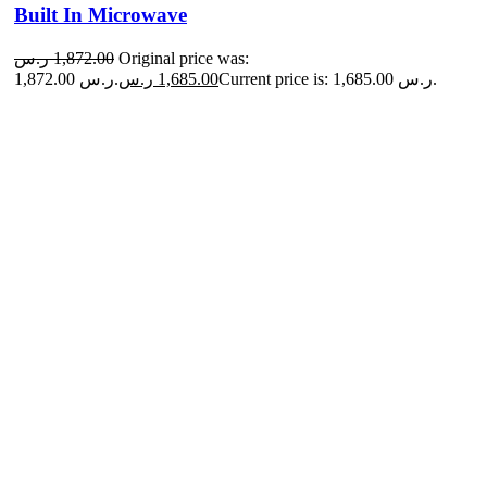
Built In Microwave
ر.س
1,872.00
Original price was:
1,872.00 ر.س.
ر.س
1,685.00
Current price is: 1,685.00 ر.س.