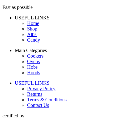
Fast as possible
USEFUL LINKS
Home
Shop
Alba
Candy
Main Categories
Cookers
Ovens
Hobs
Hoods
USEFUL LINKS
Privacy Policy
Returns
Terms & Conditions
Contact Us
certified by: