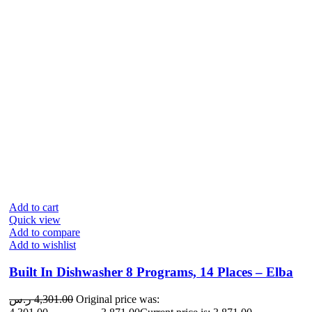
Add to cart
Quick view
Add to compare
Add to wishlist
Built In Dishwasher 8 Programs, 14 Places – Elba
ر.س
4,301.00
Original price was: