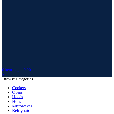
0
items
ر.س
0.00
Menu
Browse Categories
Cookers
Ovens
Hoods
Hobs
Microwaves
Refrigerators