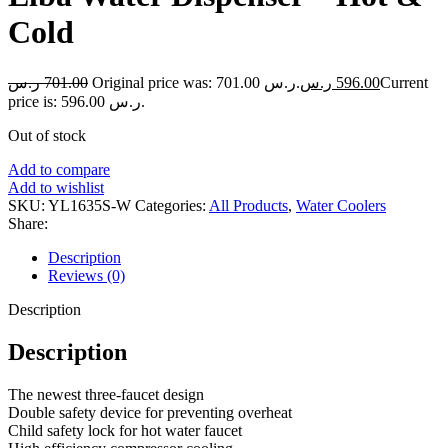
Cold
ر.س
701.00
Original price was: 701.00 ر.س.
ر.س
596.00
Current
price is: 596.00 ر.س.
Out of stock
Add to compare
Add to wishlist
SKU:
YL1635S-W
Categories:
All Products
,
Water Coolers
Share:
Description
Reviews (0)
Description
Description
The newest three-faucet design
Double safety device for preventing overheat
Child safety lock for hot water faucet