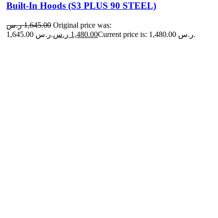
Built-In Hoods (S3 PLUS 90 STEEL)
ر.س
1,645.00
Original price was:
1,645.00 ر.س.
ر.س
1,480.00
Current price is: 1,480.00 ر.س.