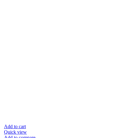
Add to cart
Quick view
Add to compare