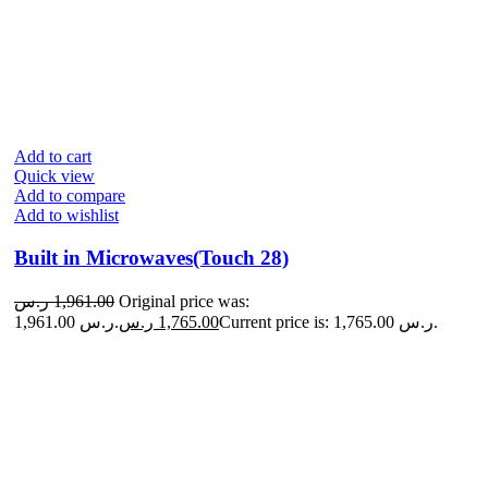
Add to cart
Quick view
Add to compare
Add to wishlist
Built in Microwaves(Touch 28)
ر.س
1,961.00
Original price was:
1,961.00 ر.س.
ر.س
1,765.00
Current price is: 1,765.00 ر.س.