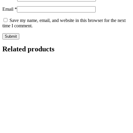
Email
*
Save my name, email, and website in this browser for the next
time I comment.
Related products