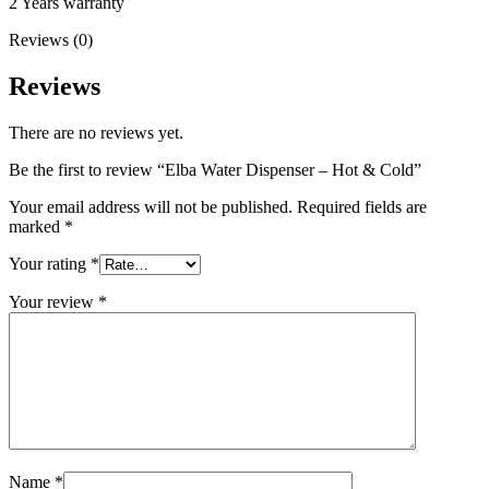
2 Years warranty
Reviews (0)
Reviews
There are no reviews yet.
Be the first to review “Elba Water Dispenser – Hot & Cold”
Your email address will not be published.
Required fields are
marked
*
Your rating
*
Your review
*
Name
*