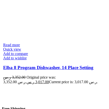
Read more
Quick view
Add to compare
Add to wishlist
Elba 8 Program Dishwasher, 14 Place Setting
ر.س
3,352.00
Original price was:
3,352.00 ر.س.
ر.س
3,017.00
Current price is: 3,017.00 ر.س.
Free Shipping.