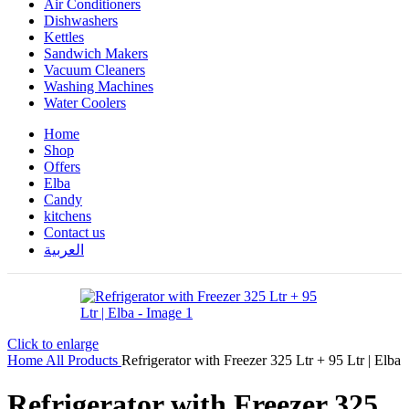
Air Conditioners
Dishwashers
Kettles
Sandwich Makers
Vacuum Cleaners
Washing Machines
Water Coolers
Home
Shop
Offers
Elba
Candy
kitchens
Contact us
العربية
Click to enlarge
Home
All Products
Refrigerator with Freezer 325 Ltr + 95 Ltr | Elba
Refrigerator with Freezer 325