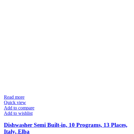
Read more
Quick view
Add to compare
Add to wishlist
Dishwasher Semi Built-in, 10 Programs, 13 Places,
Italy, Elba