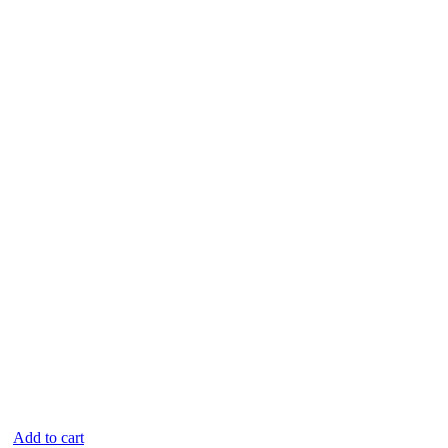
Add to cart