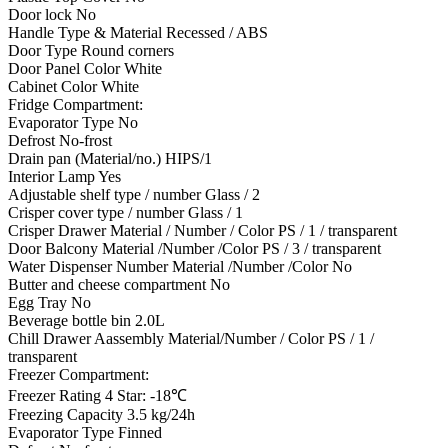
Door lock No
Handle Type & Material Recessed / ABS
Door Type Round corners
Door Panel Color White
Cabinet Color White
Fridge Compartment:
Evaporator Type No
Defrost No-frost
Drain pan (Material/no.) HIPS/1
Interior Lamp Yes
Adjustable shelf type / number Glass / 2
Crisper cover type / number Glass / 1
Crisper Drawer Material / Number / Color PS / 1 / transparent
Door Balcony Material /Number /Color PS / 3 / transparent
Water Dispenser Number Material /Number /Color No
Butter and cheese compartment No
Egg Tray No
Beverage bottle bin 2.0L
Chill Drawer Aassembly Material/Number / Color PS / 1 /
transparent
Freezer Compartment:
Freezer Rating 4 Star: -18℃
Freezing Capacity 3.5 kg/24h
Evaporator Type Finned