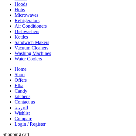
Hoods
Hobs
Microwaves
Refrigerators
Air Conditioners
Dishwashers
Kettles
Sandwich Makers
Vacuum Cleaners
Washing Machines
Water Coolers
Home
Shop
Offers
Elba
Candy
kitchens
Contact us
العربية
Wishlist
Compare
Login / Register
Shopping cart