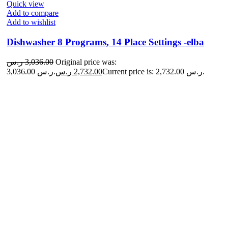
Quick view
Add to compare
Add to wishlist
Dishwasher 8 Programs, 14 Place Settings -elba
ر.س
3,036.00
Original price was:
3,036.00 ر.س.
ر.س
2,732.00
Current price is: 2,732.00 ر.س.