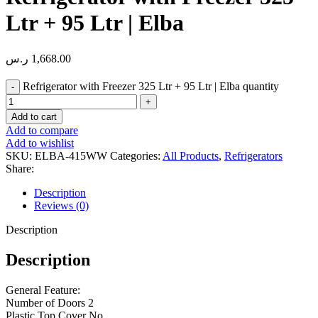
Ltr + 95 Ltr | Elba
ر.س
1,668.00
Refrigerator with Freezer 325 Ltr + 95 Ltr | Elba quantity
Add to cart
Add to compare
Add to wishlist
SKU:
ELBA-415WW
Categories:
All Products
,
Refrigerators
Share:
Description
Reviews (0)
Description
Description
General Feature:
Number of Doors 2
Plastic Top Cover No