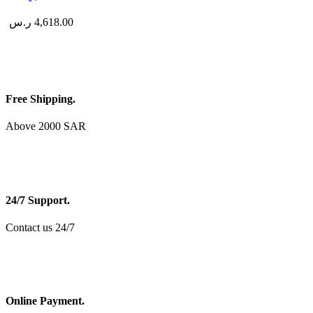
ر.س
4,618.00
Free Shipping.
Above 2000 SAR
24/7 Support.
Contact us 24/7
Online Payment.