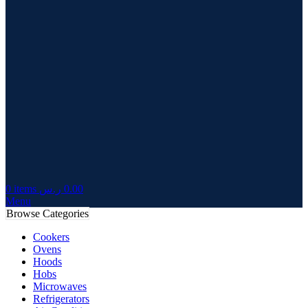
0
items
ر.س
0.00
Menu
Browse Categories
Cookers
Ovens
Hoods
Hobs
Microwaves
Refrigerators