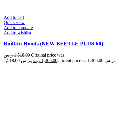
Add to cart
Quick view
Add to compare
Add to wishlist
Built-In Hoods (NEW BEETLE PLUS 60)
ر.س
1,518.00
Original price was:
1,518.00 ر.س.
ر.س
1,366.00
Current price is: 1,366.00 ر.س.