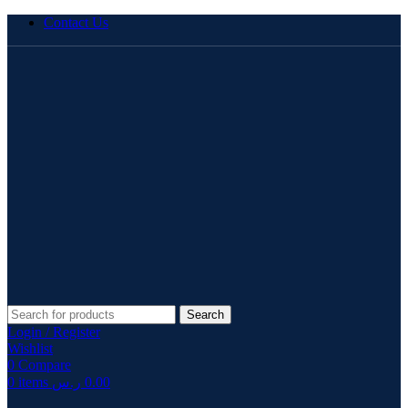
Contact Us
Search
Login / Register
Wishlist
0
Compare
0
items
ر.س
0.00