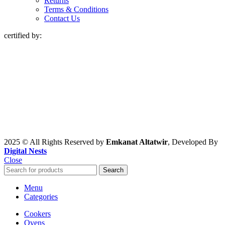
Returns
Terms & Conditions
Contact Us
certified by:
2025 © All Rights Reserved by
Emkanat Altatwir
, Developed By
Digital Nests
Close
Search
Menu
Categories
Cookers
Ovens