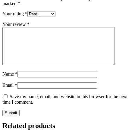
marked
*
Your rating
*
Your review
*
Name
*
Email
*
Save my name, email, and website in this browser for the next
time I comment.
Related products