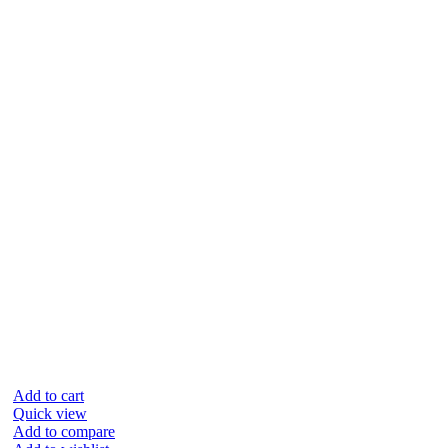
Add to cart
Quick view
Add to compare