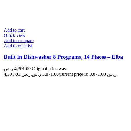
Add to cart
Quick view
Add to compare
Add to wishlist
Built In Dishwasher 8 Programs, 14 Places – Elba
ر.س
4,301.00
Original price was:
4,301.00 ر.س.
ر.س
3,871.00
Current price is: 3,871.00 ر.س.