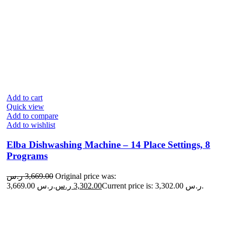
Add to cart
Quick view
Add to compare
Add to wishlist
Elba Dishwashing Machine – 14 Place Settings, 8
Programs
ر.س
3,669.00
Original price was:
3,669.00 ر.س.
ر.س
3,302.00
Current price is: 3,302.00 ر.س.