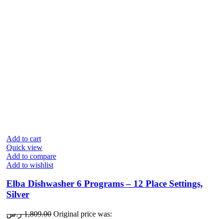
Add to cart
Quick view
Add to compare
Add to wishlist
Elba Dishwasher 6 Programs – 12 Place Settings,
Silver
ر.س
1,809.00
Original price was: