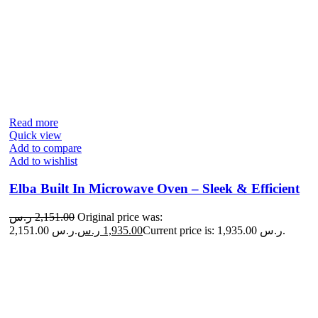
Read more
Quick view
Add to compare
Add to wishlist
Elba Built In Microwave Oven – Sleek & Efficient
ر.س
2,151.00
Original price was:
2,151.00 ر.س.
ر.س
1,935.00
Current price is: 1,935.00 ر.س.