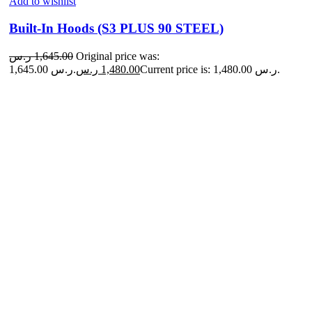
Add to wishlist
Built-In Hoods (S3 PLUS 90 STEEL)
ر.س
1,645.00
Original price was:
1,645.00 ر.س.
ر.س
1,480.00
Current price is: 1,480.00 ر.س.