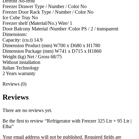
Defrost No-frost
Freezer Drawer Type / Number / Color No
Freezer Door Rack Type / Number / Color No
Ice Cube Tray No
Freezer shelf (Material/No.) Wire/ 1
Door Balcony Material /Number /Color PS / 2 / transparent
Dimensions:
Capacity: (cu.t) 14.9
Dimension Product (mm) W700 x D680 x H1780
Dimension Package (mm) W741 x D715 x H1860
Weight (kg) Net / Gross 68/75
Without installation
Italian Technology
2 Years warranty
Reviews (0)
Reviews
There are no reviews yet.
Be the first to review “Refrigerator with Freezer 325 Ltr + 95 Ltr |
Elba”
Your email address will not be published.
Required fields are