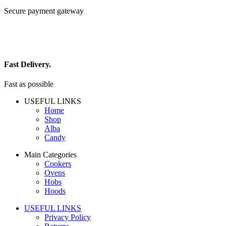
Secure payment gateway
Fast Delivery.
Fast as possible
USEFUL LINKS
Home
Shop
Alba
Candy
Main Categories
Cookers
Ovens
Hobs
Hoods
USEFUL LINKS
Privacy Policy